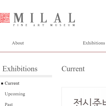
About
Exhibitions
Exhibitions
Current
Current
Upcoming
Past