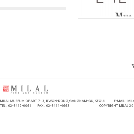
MILAL MUSEUM OF ART 713, ILWON-DONG,GANGNAM-GU, SEOUL
E-MAIL . M
TEL . 02-3412-0061
FAX . 02-3411-4663
COPYRIGHT MILAL 20